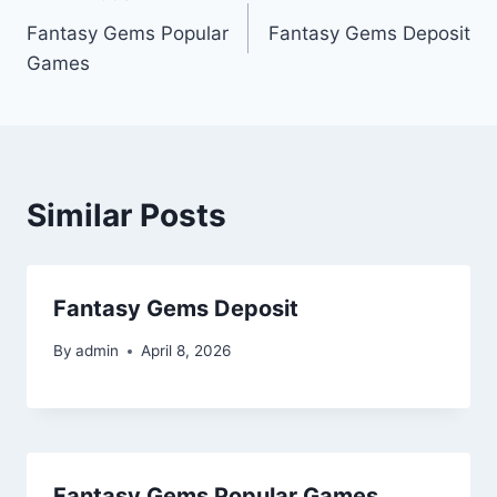
Post
Fantasy Gems Popular
Fantasy Gems Deposit
navigation
Games
Similar Posts
Fantasy Gems Deposit
By
admin
April 8, 2026
Fantasy Gems Popular Games