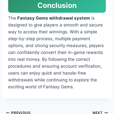
Conclusion
The
Fantasy Gems withdrawal system
is
designed to give players a smooth and secure
way to access their winnings. With a simple
step-by-step process, multiple payment
options, and strong security measures, players
can confidently convert their in-game rewards
into real money. By following the correct
procedures and ensuring account verification,
users can enjoy quick and hassle-free
withdrawals while continuing to explore the
exciting world of Fantasy Gems.
PREVIOUS
NEXT