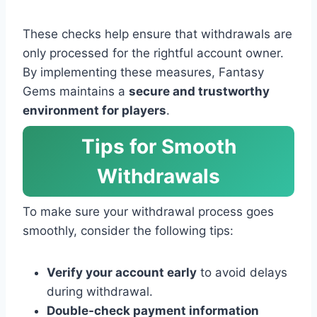
These checks help ensure that withdrawals are
only processed for the rightful account owner.
By implementing these measures, Fantasy
Gems maintains a
secure and trustworthy
environment for players
.
Tips for Smooth
Withdrawals
To make sure your withdrawal process goes
smoothly, consider the following tips:
Verify your account early
to avoid delays
during withdrawal.
Double-check payment information