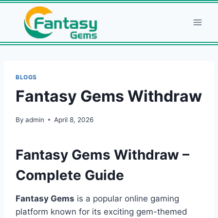
Skip
to
content
BLOGS
Fantasy Gems Withdraw
By
admin
April 8, 2026
Fantasy Gems Withdraw –
Complete Guide
Fantasy Gems
is a popular online gaming
platform known for its exciting gem-themed