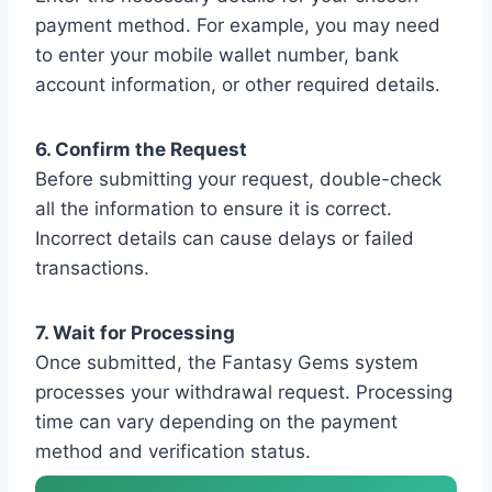
payment method. For example, you may need
to enter your mobile wallet number, bank
account information, or other required details.
6. Confirm the Request
Before submitting your request, double-check
all the information to ensure it is correct.
Incorrect details can cause delays or failed
transactions.
7. Wait for Processing
Once submitted, the Fantasy Gems system
processes your withdrawal request. Processing
time can vary depending on the payment
method and verification status.