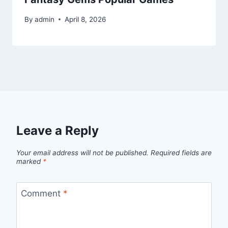
By
admin
April 8, 2026
Leave a Reply
Your email address will not be published.
Required fields are
marked
*
Comment
*