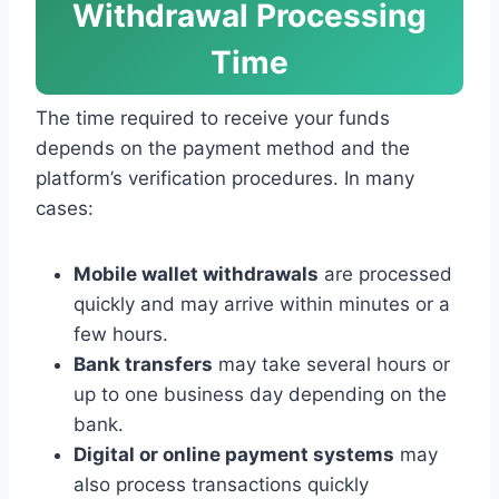
Withdrawal Processing
Time
The time required to receive your funds
depends on the payment method and the
platform’s verification procedures. In many
cases:
Mobile wallet withdrawals
are processed
quickly and may arrive within minutes or a
few hours.
Bank transfers
may take several hours or
up to one business day depending on the
bank.
Digital or online payment systems
may
also process transactions quickly