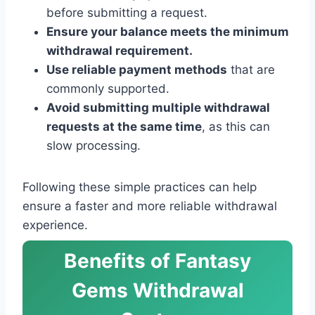
before submitting a request.
Ensure your balance meets the minimum
withdrawal requirement.
Use reliable payment methods
that are
commonly supported.
Avoid submitting multiple withdrawal
requests at the same time
, as this can
slow processing.
Following these simple practices can help
ensure a faster and more reliable withdrawal
experience.
Benefits of Fantasy
Gems Withdrawal