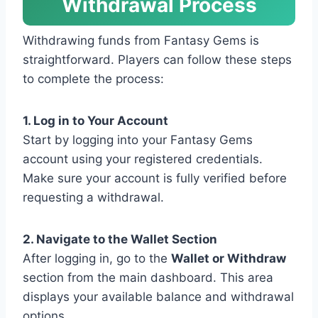
Withdrawal Process
Withdrawing funds from Fantasy Gems is
straightforward. Players can follow these steps
to complete the process:
1. Log in to Your Account
Start by logging into your Fantasy Gems
account using your registered credentials.
Make sure your account is fully verified before
requesting a withdrawal.
2. Navigate to the Wallet Section
After logging in, go to the
Wallet or Withdraw
section from the main dashboard. This area
displays your available balance and withdrawal
options.