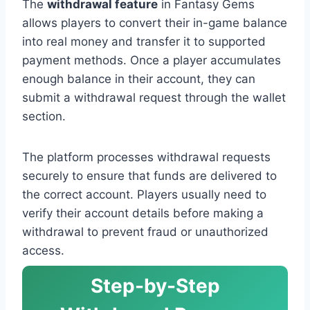
The
withdrawal feature
in Fantasy Gems
allows players to convert their in-game balance
into real money and transfer it to supported
payment methods. Once a player accumulates
enough balance in their account, they can
submit a withdrawal request through the wallet
section.
The platform processes withdrawal requests
securely to ensure that funds are delivered to
the correct account. Players usually need to
verify their account details before making a
withdrawal to prevent fraud or unauthorized
access.
Step-by-Step