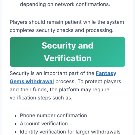
depending on network confirmations.
Players should remain patient while the system
completes security checks and processing.
Security and
Verification
Security is an important part of the
Fantasy
Gems withdrawal
process. To protect players
and their funds, the platform may require
verification steps such as:
Phone number confirmation
Account verification
Identity verification for larger withdrawals