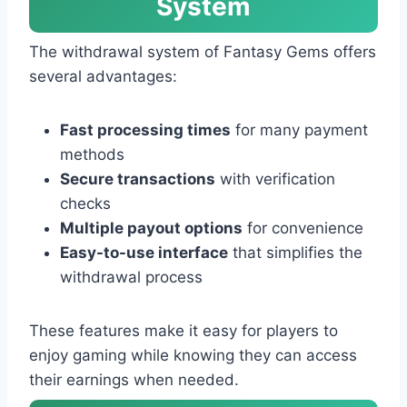
System
The withdrawal system of Fantasy Gems offers
several advantages:
Fast processing times
for many payment
methods
Secure transactions
with verification
checks
Multiple payout options
for convenience
Easy-to-use interface
that simplifies the
withdrawal process
These features make it easy for players to
enjoy gaming while knowing they can access
their earnings when needed.