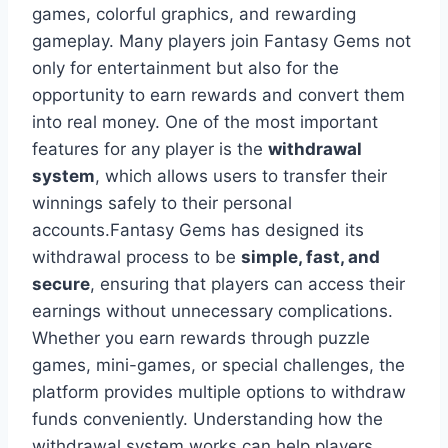
games, colorful graphics, and rewarding
gameplay. Many players join Fantasy Gems not
only for entertainment but also for the
opportunity to earn rewards and convert them
into real money. One of the most important
features for any player is the
withdrawal
system
, which allows users to transfer their
winnings safely to their personal
accounts.Fantasy Gems has designed its
withdrawal process to be
simple, fast, and
secure
, ensuring that players can access their
earnings without unnecessary complications.
Whether you earn rewards through puzzle
games, mini-games, or special challenges, the
platform provides multiple options to withdraw
funds conveniently. Understanding how the
withdrawal system works can help players