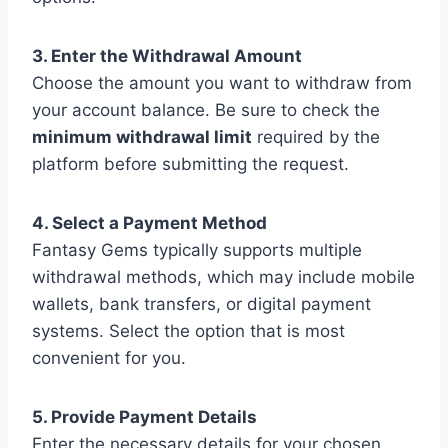
3. Enter the Withdrawal Amount
Choose the amount you want to withdraw from
your account balance. Be sure to check the
minimum withdrawal limit
required by the
platform before submitting the request.
4. Select a Payment Method
Fantasy Gems typically supports multiple
withdrawal methods, which may include mobile
wallets, bank transfers, or digital payment
systems. Select the option that is most
convenient for you.
5. Provide Payment Details
Enter the necessary details for your chosen