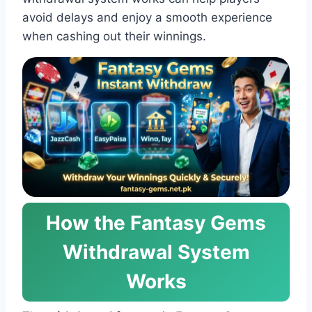
avoid delays and enjoy a smooth experience
when cashing out their winnings.
How the Fantasy Gems
Withdrawal System
Works