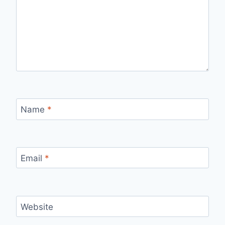
Name
*
Email
*
Website