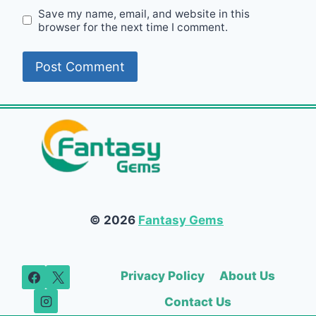
Save my name, email, and website in this
browser for the next time I comment.
© 2026
Fantasy Gems
Privacy Policy
About Us
Contact Us